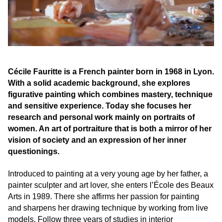
Cécile Fauritte is a French painter born in 1968 in Lyon.
With a solid academic background, she explores
figurative painting which combines mastery, technique
and sensitive experience. Today she focuses her
research and personal work mainly on portraits of
women. An art of portraiture that is both a mirror of her
vision of society and an expression of her inner
questionings.
Introduced to painting at a very young age by her father, a
painter sculpter and art lover, she enters l’École des Beaux
Arts in 1989. There she affirms her passion for painting
and sharpens her drawing technique by working from live
models. Follow three years of studies in interior