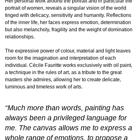
Her personal work around the portrait and in particular the
portrait of women, reveals a singular vision of the world
tinged with delicacy, sensitivity and humanity. Reflections
of the inner life, her faces express emotion, determination
but also melancholy, fragility and the weight of domination
relationships.
The expressive power of colour, material and light leaves
room for the imagination and interpretation of each
individual. Cécile Fauritte works exclusively with oil paint,
a technique in the rules of art, as a tribute to the great
masters she admires, allowing her to create delicate,
luminous and timeless work of arts.
“Much more than words, painting has
always been a privileged language for
me. The canvas allows me to express a
whole range of emotions, to propose a