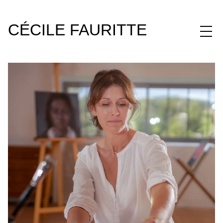
CÉCILE FAURITTE