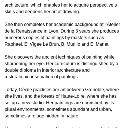
architecture, which enables her to acquire perspective’s
skills and deepens her art of drawing.
She then completes her academic background at l’Atelier
de la Renaissance in Lyon. During 3 years she produces
numerous copies of paintings by masters such as
Raphael, E. Vigée Le Brun, B. Murillo and E. Manet.
She discovers the ancient techniques of painting while
sharpening her eye. Her curriculum is distinguished by a
double diploma in interior architecture and
restoration/conservation of paintings.
Today, Cécile practices her art between Grenoble, where
she lives, and the forests of Haute-Loire, where she has
set up a new studio. Her paintings are nourished by its
plural environments, sometimes abundant and urban,
sometimes a refuge hidden in nature.