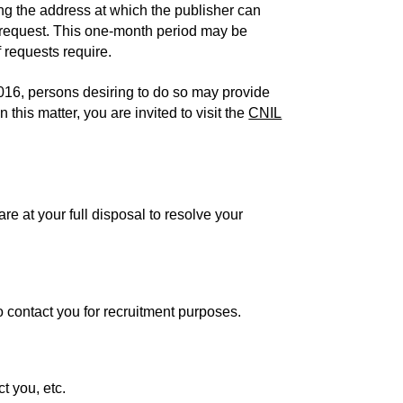
ing the address at which the publisher can
he request. This one-month period may be
 requests require.
16, persons desiring to do so may provide
 this matter, you are invited to visit the
CNIL
e at your full disposal to resolve your
o contact you for recruitment purposes.
t you, etc.