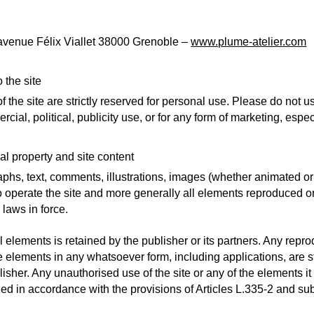
 avenue Félix Viallet 38000 Grenoble –
www.plume-atelier.com
 the site
 the site are strictly reserved for personal use. Please do not us
cial, political, publicity use, or for any form of marketing, espec
ual property and site content
aphs, text, comments, illustrations, images (whether animated o
o operate the site and more generally all elements reproduced or
 laws in force.
l elements is retained by the publisher or its partners. Any repr
ese elements in any whatsoever form, including applications, are st
lisher. Any unauthorised use of the site or any of the elements it
ed in accordance with the provisions of Articles L.335-2 and sub