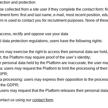
lection and protection
e collected from a site user if they complete the contact form: f
itment form: first and last name, e-mail, most recent position, ed
rm is used to contact you for recruitment purposes. None of thes
 access, rectify and oppose use your data
l data protection regulations, users have the following rights:
sers may exercise the right to access their personal data we hold
t, the Platform may require proof of the user’s identity;
f the personal data held by the Platform are inaccurate, the user 
ta: users may request the Platform to limit the processing of the
GDPR;
ta processing: users may express their opposition to the process
y the GDPR;
y: users may request that the Platform releases their personal data
ontact us using our
contact form
.