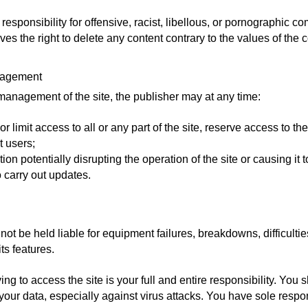
responsibility for offensive, racist, libellous, or pornographic 
s the right to delete any content contrary to the values of the 
anagement
management of the site, the publisher may at any time:
r limit access to all or any part of the site, reserve access to the 
t users;
ion potentially disrupting the operation of the site or causing it t
o carry out updates.
not be held liable for equipment failures, breakdowns, difficulti
its features.
g to access the site is your full and entire responsibility. You 
ur data, especially against virus attacks. You have sole respons