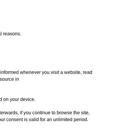
al reasons.
nd informed whenever you visit a website, read
(source in
ed on your device.
erwards, if you continue to browse the site,
r consent is valid for an unlimited period.