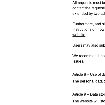
All requests must b
contact the request
extended by two add
Furthermore, and s
instructions on how 
website
.
Users may also sub
We recommend that y
issues.
Article 8 – Use of d
The personal data c
Article 9 – Data sto
The website will sto