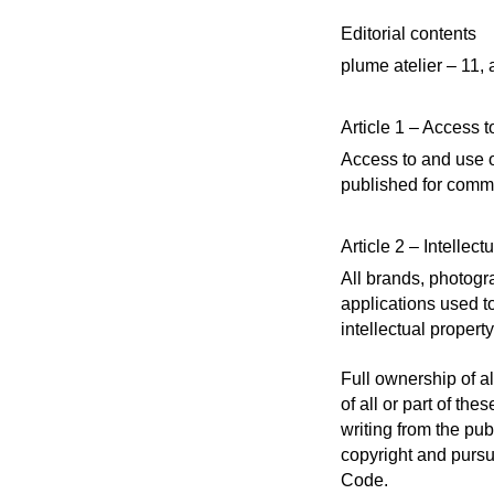
Editorial contents
plume atelier – 11,
Article 1 – Access to
Access to and use of
published for commer
Article 2 – Intellect
All brands, photogr
applications used t
intellectual property
Full ownership of al
of all or part of th
writing from the pub
copyright and pursu
Code.