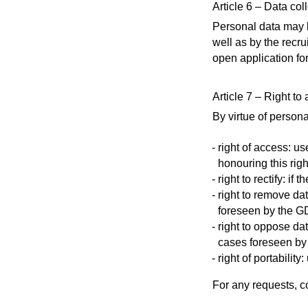
Article 6 – Data col
Personal data may b
well as by the recru
open application fo
Article 7 – Right to
By virtue of persona
right of access: u
honouring this righ
right to rectify: i
right to remove da
foreseen by the 
right to oppose da
cases foreseen b
right of portabilit
For any requests, c