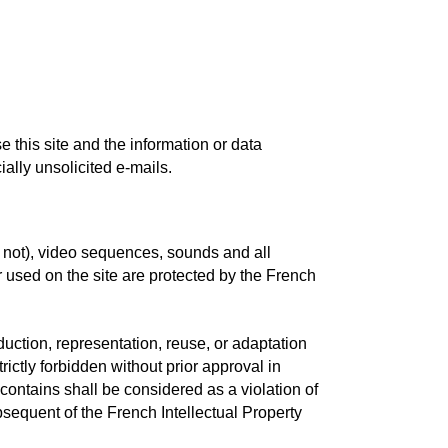
e this site and the information or data
ially unsolicited e-mails.
r not), video sequences, sounds and all
 used on the site are protected by the French
oduction, representation, reuse, or adaptation
rictly forbidden without prior approval in
 contains shall be considered as a violation of
sequent of the French Intellectual Property