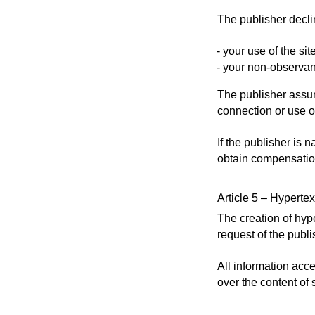
The publisher declin
your use of the sit
your non-observan
The publisher assum
connection or use o
If the publisher is 
obtain compensation
Article 5 – Hypertex
The creation of hype
request of the publi
All information acce
over the content of 