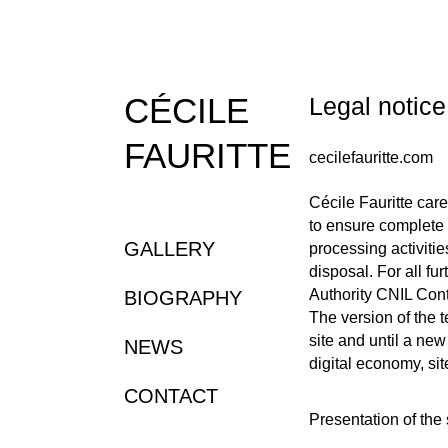
CÉCILE
Legal noti
FAURITTE
cecilefauritte.com
Cécile Fauritte care
to ensure complete 
GALLERY
processing activitie
disposal. For all fu
Authority CNIL Cont
BIOGRAPHY
The version of the 
site and until a new
NEWS
digital economy, sit
CONTACT
Presentation of the 