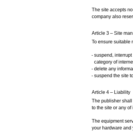
The site accepts no 
company also reserve
Article 3 – Site m
To ensure suitable 
suspend, interrupt o
category of interne
delete any informat
suspend the site t
Article 4 – Liability
The publisher shall 
to the site or any of 
The equipment servin
your hardware and yo