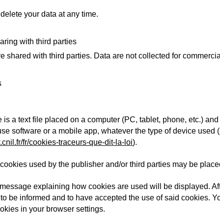
delete your data at any time.
aring with third parties
e shared with third parties. Data are not collected for commerci
s
le is a text file placed on a computer (PC, tablet, phone, etc.) a
 use software or a mobile app, whatever the type of device used 
cnil.fr/fr/cookies-traceurs-que-dit-la-loi
).
e, cookies used by the publisher and/or third parties may be plac
 a message explaining how cookies are used will be displayed. Aft
to be informed and to have accepted the use of said cookies. You
kies in your browser settings.