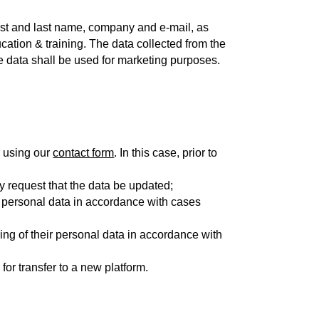
irst and last name, company and e-mail, as
ucation & training. The data collected from the
e data shall be used for marketing purposes.
, using our
contact form
. In this case, prior to
may request that the data be updated;
ir personal data in accordance with cases
ing of their personal data in accordance with
 for transfer to a new platform.