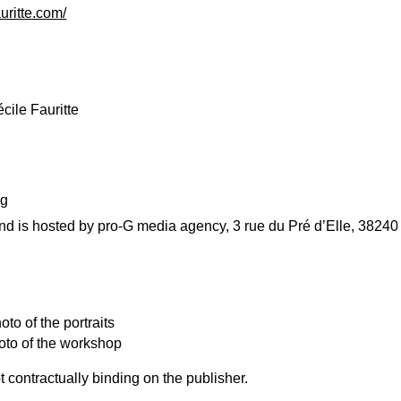
uritte.com/
cile Fauritte
ng
and is hosted by pro-G media agency, 3 rue du Pré d’Elle, 3824
to of the portraits
oto of the workshop
 contractually binding on the publisher.