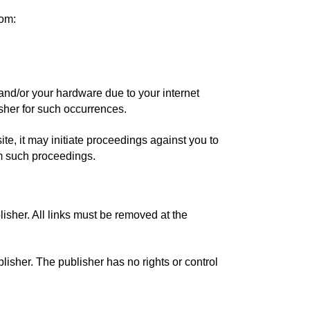
rom:
 and/or your hardware due to your internet
isher for such occurrences.
ite, it may initiate proceedings against you to
om such proceedings.
blisher. All links must be removed at the
blisher. The publisher has no rights or control