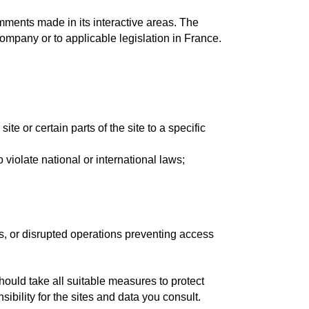
comments made in its interactive areas. The
company or to applicable legislation in France.
site or certain parts of the site to a specific
o violate national or international laws;
es, or disrupted operations preventing access
should take all suitable measures to protect
ibility for the sites and data you consult.