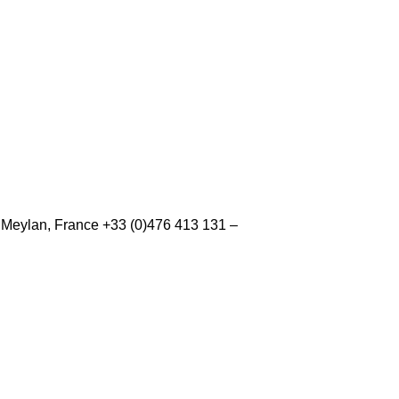
0 Meylan, France +33 (0)476 413 131 –