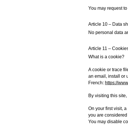
You may request to 
Article 10 – Data sh
No personal data ar
Article 11 – Cookie
What is a cookie?
A cookie or trace fi
an email, install or
French:
https://www.
By visiting this sit
On your first visit,
you are considered 
You may disable coo