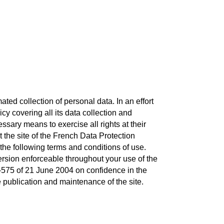
ted collection of personal data. In an effort
y covering all its data collection and
ssary means to exercise all rights at their
t the site of the French Data Protection
the following terms and conditions of use.
version enforceable throughout your use of the
04-575 of 21 June 2004 on confidence in the
he publication and maintenance of the site.