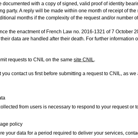
e documented with a copy of signed, valid proof of identity bear
ing party. A reply will be made within one month of receipt of t
itional months if the complexity of the request and/or number of
ince the enactment of French Law no. 2016-1321 of 7 October 20
their data are handled after their death. For further information on
mit requests to CNIL on the same
site CNIL
.
ou contact us first before submitting a request to CNIL, as we ar
ata
ollected from users is necessary to respond to your request or t
rage policy
re your data for a period required to deliver your services, contac