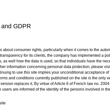
ce and GDPR
s about consumer rights, particularly when it comes to the automa
transparency for its clients, the company has implemented a polic
s, as well how the data is used, so that individuals have the nece
rther information concerning personal data protection, please visi
inuing to use this site implies your unconditional acceptance of 
terms and conditions currently published on the site is the only 
 version replaces it. By virtue of Article 6 of French law no. 20
e users are informed of the identity of the persons involved in t
site