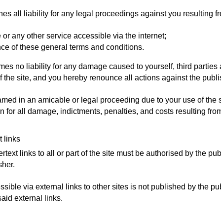
es all liability for any legal proceedings against you resulting f
e or any other service accessible via the internet;
ce of these general terms and conditions.
es no liability for any damage caused to yourself, third parties
f the site, and you hereby renounce all actions against the publ
named in an amicable or legal proceeding due to your use of the s
 for all damage, indictments, penalties, and costs resulting fr
t links
rtext links to all or part of the site must be authorised by the pu
sher.
ssible via external links to other sites is not published by the pu
said external links.