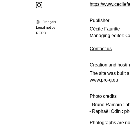
https://www.cecilefa
Publisher
Français
Legal notice
Cécile Fauritte
RGPD
Managing editor: Cé
Contact us
Creation and hosti
The site was built 
www.pro-g.eu
Photo credits
Bruno Ramain : pho
Raphaël Odin : ph
Photographs are not